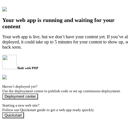
Your web app is running and waiting for your
content
Your web app is live, but we don’t have your content yet. If you’ve a
deployed, it could take up to 5 minutes for your content to show up, 
back soon.
Built with PHP
Haven’t deployed yet?
Use the deployment center to publish code or set up continuous deployment.
Deployment center
Starting a new web site?
Follow our Quickstart guide to get a web app ready quickly.
Quickstart